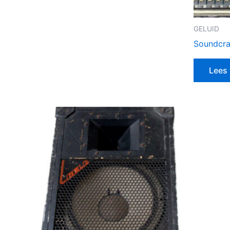
GELUID
Soundcra
Lees 