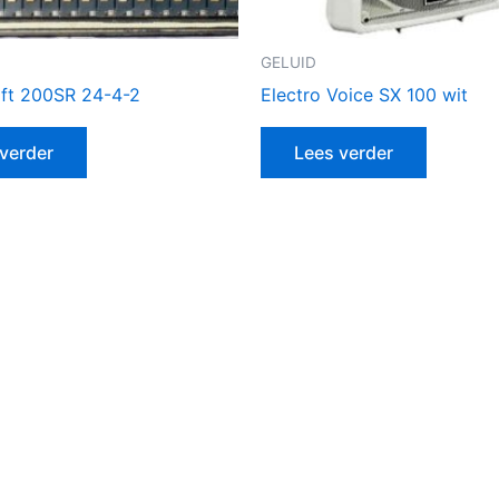
GELUID
ft 200SR 24-4-2
Electro Voice SX 100 wit
verder
Lees verder