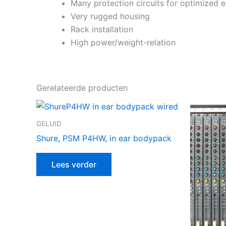
Many protection circuits for optimized 
Very rugged housing
Rack installation
High power/weight-relation
Gerelateerde producten
GELUID
Shure, PSM P4HW, in ear bodypack
Lees verder