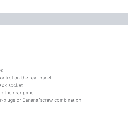
Ds
ontrol on the rear panel
jack socket
on the rear panel
er-plugs or Banana/screw combination