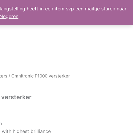
angstelling heeft in een item svp een mailtje sturen naar
lmand
Mijn Account
Nieuws
retour
Negeren
kers
/ Omnitronic P1000 versterker
 versterker
m
ith highest brilliance