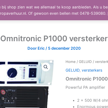
 bij shop zien wat we allemaal te koop aanbieden. Als u bel
TE KOOP
Shop
Winke
ropaverhuur.nl. Of gewoon even bellen met 0478-539080.
Omnitronic P1000 versterker
Door
Eric
/
5 december 2020
Home
/
GELUID
/
verster
GELUID
,
versterkers
Omnitronic P1000
Powerful PA amplifier
2 x 500 W/4 oh
Enormous power w