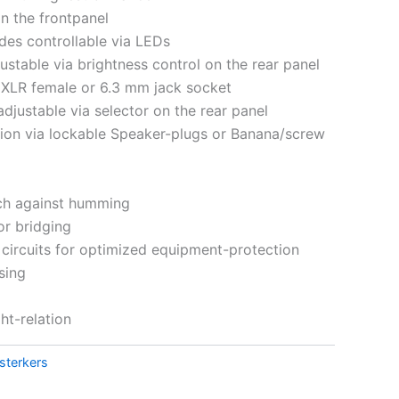
on the frontpanel
des controllable via LEDs
ustable via brightness control on the rear panel
a XLR female or 6.3 mm jack socket
 adjustable via selector on the rear panel
ion via lockable Speaker-plugs or Banana/screw
tch against humming
or bridging
circuits for optimized equipment-protection
sing
t-relation
sterkers