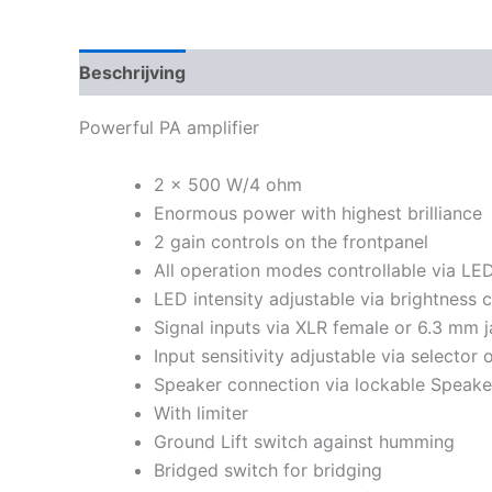
Beschrijving
Powerful PA amplifier
2 x 500 W/4 ohm
Enormous power with highest brilliance
2 gain controls on the frontpanel
All operation modes controllable via LE
LED intensity adjustable via brightness c
Signal inputs via XLR female or 6.3 mm 
Input sensitivity adjustable via selector 
Speaker connection via lockable Speak
With limiter
Ground Lift switch against humming
Bridged switch for bridging