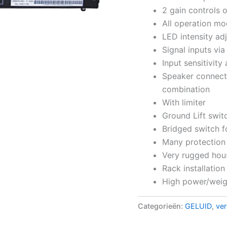
2 gain controls 
All operation mo
LED intensity adj
Signal inputs vi
Input sensitivity
Speaker connect
combination
With limiter
Ground Lift swi
Bridged switch f
Many protection 
Very rugged hou
Rack installation
High power/weigh
Categorieën:
GELUID
,
ver