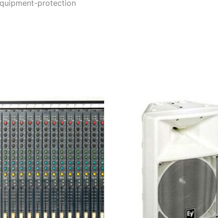
equipment-protection