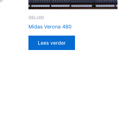
GELUID
Midas Verona 480
Lees verder