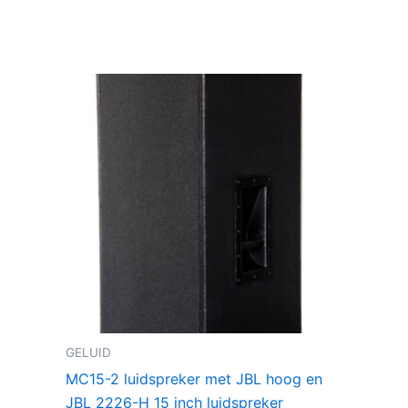
GELUID
MC15-2 luidspreker met JBL hoog en
JBL 2226-H 15 inch luidspreker