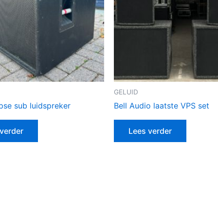
GELUID
pse sub luidspreker
Bell Audio laatste VPS set
verder
Lees verder