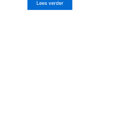
Lees verder