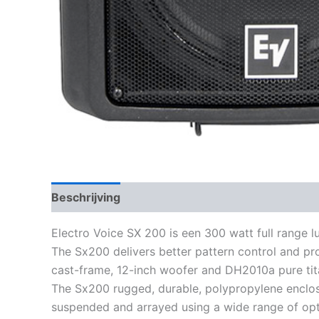
Beschrijving
Electro Voice SX 200 is een 300 watt full range l
The Sx200 delivers better pattern control and pr
cast-frame, 12-inch woofer and DH2010a pure tita
The Sx200 rugged, durable, polypropylene enclosur
suspended and arrayed using a wide range of opt