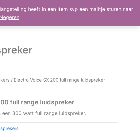
angstelling heeft in een item svp een mailtje sturen naar
lmand
Mijn Account
Nieuws
retour
Negeren
spreker
ekers
/ Electro Voice SX 200 full range luidspreker
00 full range luidspreker
 een 300 watt full range luidspreker.
dsprekers