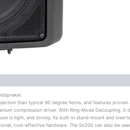
uidspreker.
ojection than typical 90 degree horns, and features prove
nium compression driver. With Ring-Mode Decoupling, it de
e is light, and strong. Its built-in stand-mount and insert
ional, cost-effective hardware. The Sx200 can also be use