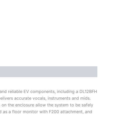
n and reliable EV components, including a DL12BFH
livers accurate vocals, instruments and mids.
s on the enclosure allow the system to be safely
d as a floor monitor with F200 attachment, and