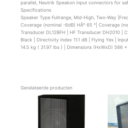
parallel, Neutrik Speakon input connectors for saf
Specifications
Speaker Type Fullrange, Mid-High, Two-Way |Freq
Coverage (nominal -6dB) HÂ° 65 °| Coverage (no
Transducer DL12BFH | HF Transducer DH2010 | C
Black | Directivity Index 11.1 dB | Flying Yes | 
14.5 kg ( 31.97 lbs ) | Dimensions (HxWxD) 586 x
Gerelateerde producten