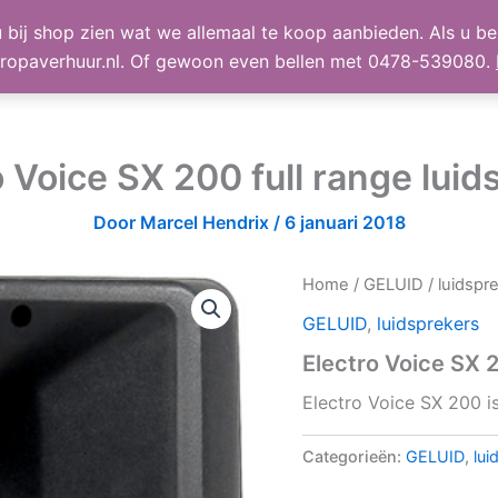
 bij shop zien wat we allemaal te koop aanbieden. Als u bel
TE KOOP
Shop
Winke
ropaverhuur.nl. Of gewoon even bellen met 0478-539080.
o Voice SX 200 full range luid
Door
Marcel Hendrix
/
6 januari 2018
Home
/
GELUID
/
luidspr
GELUID
,
luidsprekers
Electro Voice SX 2
Electro Voice SX 200 is
Categorieën:
GELUID
,
lui