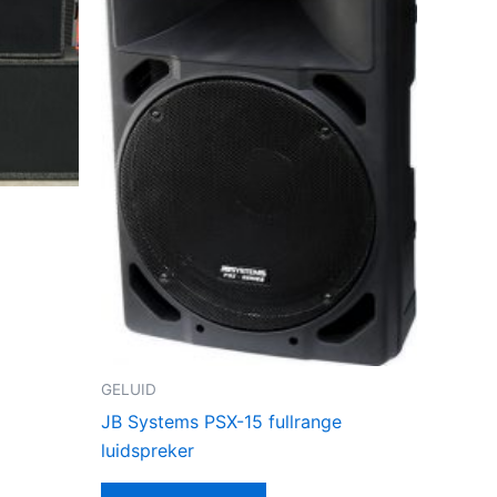
GELUID
JB Systems PSX-15 fullrange
luidspreker