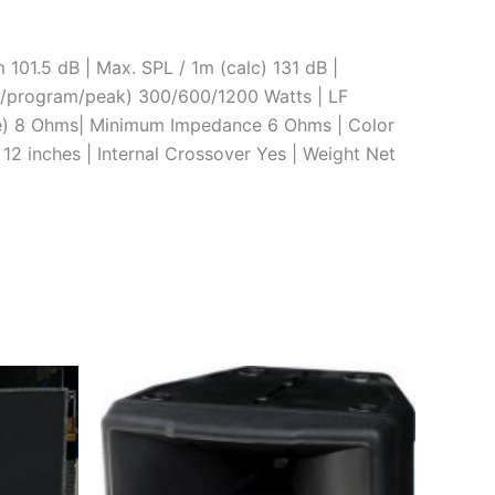
01.5 dB | Max. SPL / 1m (calc) 131 dB |
s/program/peak) 300/600/1200 Watts | LF
e) 8 Ohms| Minimum Impedance 6 Ohms | Color
 12 inches | Internal Crossover Yes | Weight Net