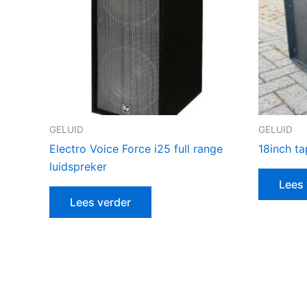
GELUID
GELUID
Electro Voice Force i25 full range
18inch ta
luidspreker
Lees 
Lees verder